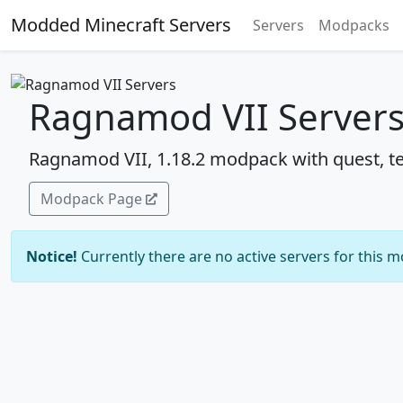
Modded Minecraft Servers
Servers
Modpacks
Ragnamod VII Server
Ragnamod VII, 1.18.2 modpack with quest, te
Modpack Page
Notice!
Currently there are no active servers for this 