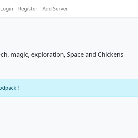
Login
Register
Add Server
s
ch, magic, exploration, Space and Chickens
modpack !