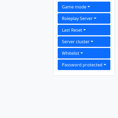
Game mode
Roleplay Server
Last Reset
Server cluster
Whitelist
Password protected