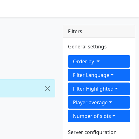
Filters
General settings
Order by
Filter Language
Filter Highlighted
Player average
Number of slots
Server configuration