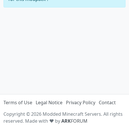
Terms of Use
Legal Notice
Privacy Policy
Contact
Copyright © 2026 Modded Minecraft Servers. All rights
reserved. Made with ♥ by
ARK
FORUM