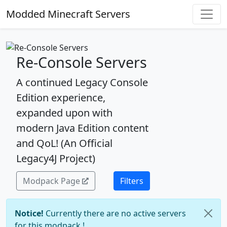
Modded Minecraft Servers
Re-Console Servers
A continued Legacy Console
Edition experience,
expanded upon with
modern Java Edition content
and QoL! (An Official
Legacy4J Project)
Modpack Page
Filters
Notice!
Currently there are no active servers
for this modpack !