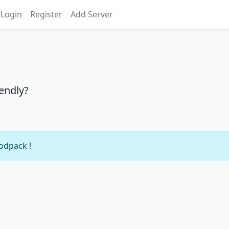
Login
Register
Add Server
iendly?
modpack !