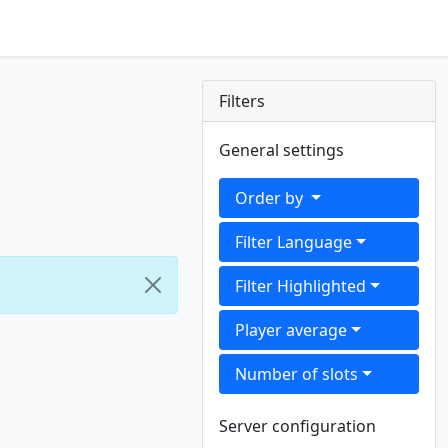
Filters
General settings
Order by
Filter Language
Filter Highlighted
Player average
Number of slots
Server configuration