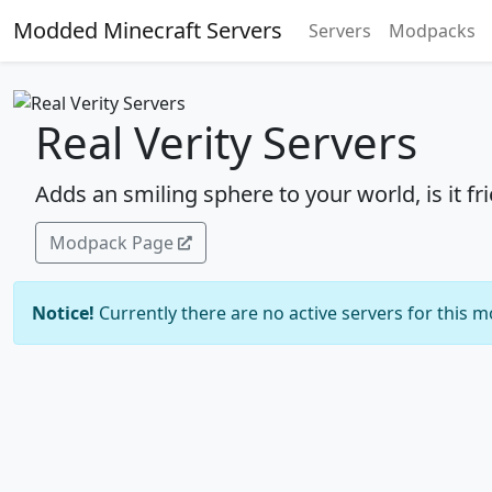
Modded Minecraft Servers
Servers
Modpacks
Real Verity Servers
Adds an smiling sphere to your world, is it fr
Modpack Page
Notice!
Currently there are no active servers for this 