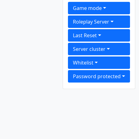
Game mode
Roleplay Server
Last Reset
Server cluster
Whitelist
Password protected