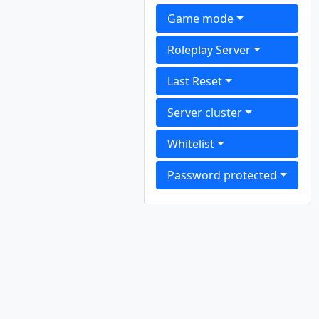
Game mode
Roleplay Server
Last Reset
Server cluster
Whitelist
Password protected