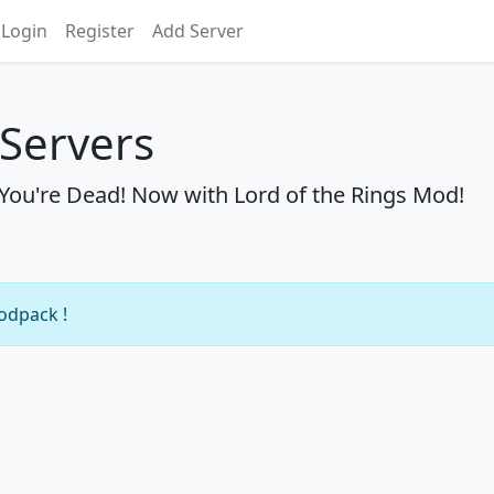
Login
Register
Add Server
Servers
l You're Dead! Now with Lord of the Rings Mod!
modpack !