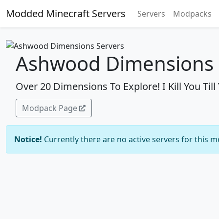
Modded Minecraft Servers
Servers
Modpacks
Ashwood Dimensions 
Over 20 Dimensions To Explore! I Kill You Til
Modpack Page
Notice!
Currently there are no active servers for this 