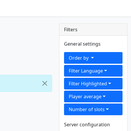
Filters
General settings
Order by
Filter Language
Filter Highlighted
Player average
Number of slots
Server configuration