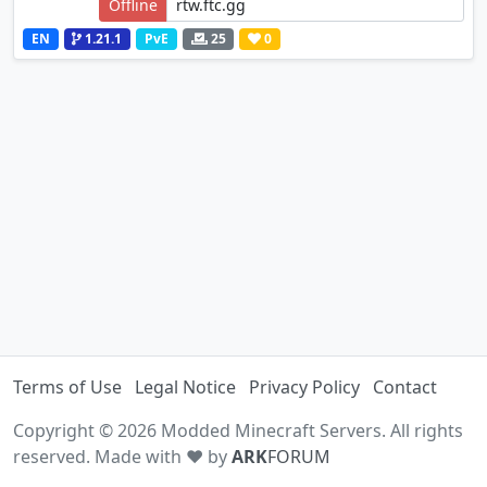
Offline
EN
1.21.1
PvE
25
0
Terms of Use
Legal Notice
Privacy Policy
Contact
Copyright © 2026 Modded Minecraft Servers. All rights
reserved. Made with ♥ by
ARK
FORUM