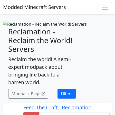
Modded Minecraft Servers
Reclamation -
Reclaim the World!
Servers
Reclaim the world! A semi-
expert modpack about
bringing life back to a
barren world.
Modpack Page
Filters
Feed The Craft - Reclamation