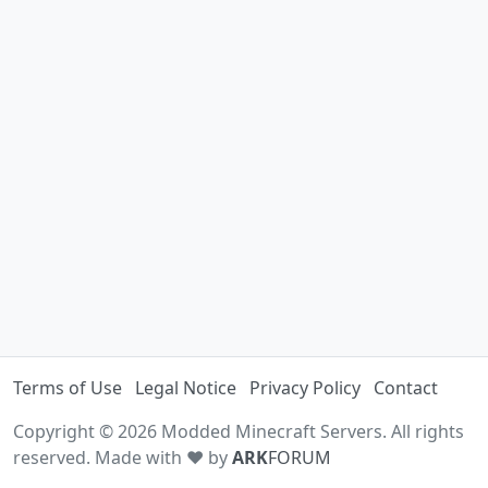
Terms of Use
Legal Notice
Privacy Policy
Contact
Copyright © 2026 Modded Minecraft Servers. All rights
reserved. Made with ♥ by
ARK
FORUM