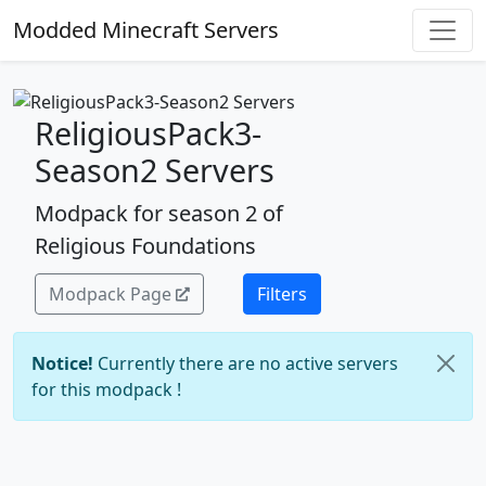
Modded Minecraft Servers
ReligiousPack3-
Season2 Servers
Modpack for season 2 of
Religious Foundations
Modpack Page
Filters
Notice!
Currently there are no active servers
for this modpack !