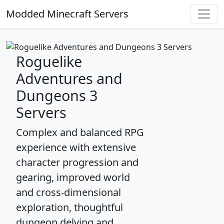
Modded Minecraft Servers
Roguelike
Adventures and
Dungeons 3
Servers
Complex and balanced RPG
experience with extensive
character progression and
gearing, improved world
and cross-dimensional
exploration, thoughtful
dungeon delving and