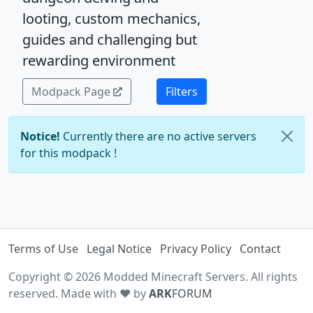
looting, custom mechanics,
guides and challenging but
rewarding environment
Modpack Page
Filters
Notice!
Currently there are no active servers
for this modpack !
Terms of Use
Legal Notice
Privacy Policy
Contact
Copyright © 2026 Modded Minecraft Servers. All rights
reserved. Made with ♥ by
ARK
FORUM