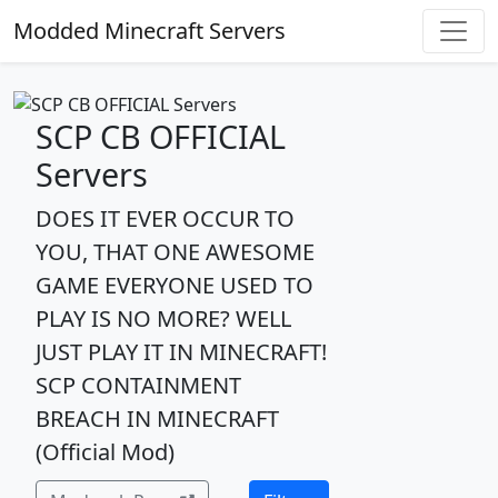
Modded Minecraft Servers
SCP CB OFFICIAL
Servers
DOES IT EVER OCCUR TO
YOU, THAT ONE AWESOME
GAME EVERYONE USED TO
PLAY IS NO MORE? WELL
JUST PLAY IT IN MINECRAFT!
SCP CONTAINMENT
BREACH IN MINECRAFT
(Official Mod)