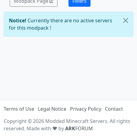
Modpack Page
Filters
Notice!
Currently there are no active servers
for this modpack !
Terms of Use
Legal Notice
Privacy Policy
Contact
Copyright © 2026 Modded Minecraft Servers. All rights
reserved. Made with ♥ by
ARK
FORUM