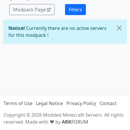
Modpack Page
Filters
Notice!
Currently there are no active servers
for this modpack !
Terms of Use
Legal Notice
Privacy Policy
Contact
Copyright © 2026 Modded Minecraft Servers. All rights
reserved. Made with ♥ by
ARK
FORUM