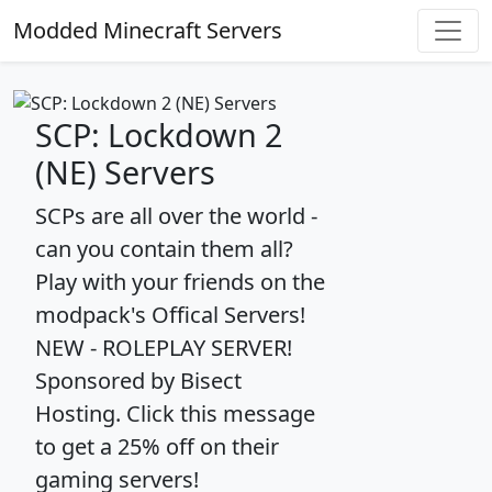
Modded Minecraft Servers
SCP: Lockdown 2
(NE) Servers
SCPs are all over the world -
can you contain them all?
Play with your friends on the
modpack's Offical Servers!
NEW - ROLEPLAY SERVER!
Sponsored by Bisect
Hosting. Click this message
to get a 25% off on their
gaming servers!