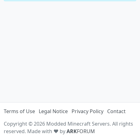
Terms of Use
Legal Notice
Privacy Policy
Contact
Copyright © 2026 Modded Minecraft Servers. All rights
reserved. Made with ♥ by
ARK
FORUM