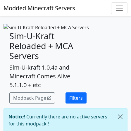
Modded Minecraft Servers
Sim-U-Kraft
Reloaded + MCA
Servers
Sim-U-kraft 1.0.4a and
Minecraft Comes Alive
5.1.1.0 + etc
Modpack Page
Filters
Notice!
Currently there are no active servers
for this modpack !