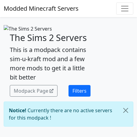
Modded Minecraft Servers
The Sims 2 Servers
This is a modpack contains
sim-u-kraft mod and a few
more mods to get it a little
bit better
Modpack Page
Filters
Notice!
Currently there are no active servers
for this modpack !