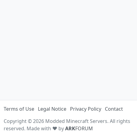
Terms of Use
Legal Notice
Privacy Policy
Contact
Copyright © 2026 Modded Minecraft Servers. All rights
reserved. Made with ♥ by
ARK
FORUM