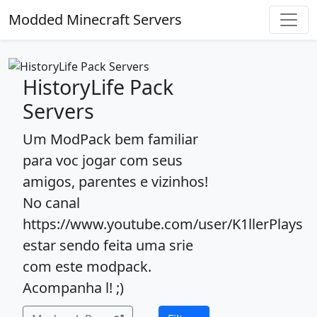
Modded Minecraft Servers
HistoryLife Pack
Servers
Um ModPack bem familiar
para voc jogar com seus
amigos, parentes e vizinhos!
No canal
https://www.youtube.com/user/K1llerPlays
estar sendo feita uma srie
com este modpack.
Acompanha l! ;)