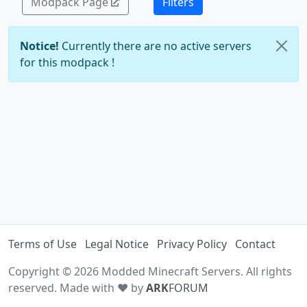
Modpack Page
Filters
Notice!
Currently there are no active servers
for this modpack !
Terms of Use
Legal Notice
Privacy Policy
Contact
Copyright © 2026 Modded Minecraft Servers. All rights
reserved. Made with ♥ by
ARK
FORUM