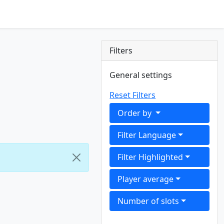
Filters
General settings
Reset Filters
Order by
Filter Language
Filter Highlighted
Player average
Number of slots