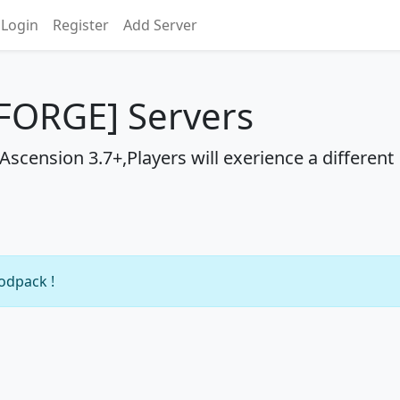
Login
Register
Add Server
FORGE] Servers
scension 3.7+,Players will exerience a different
modpack !