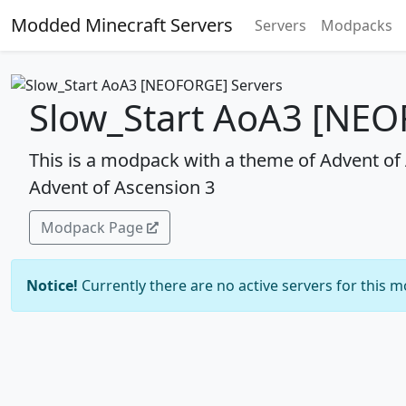
Modded Minecraft Servers
Servers
Modpacks
Slow_Start AoA3 [NEO
This is a modpack with a theme of Advent of A
Advent of Ascension 3
Modpack Page
Notice!
Currently there are no active servers for this 