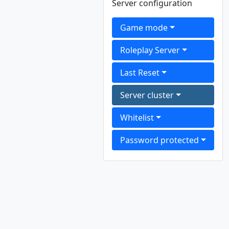
Server configuration
Game mode
Roleplay Server
Last Reset
Server cluster
Whitelist
Password protected