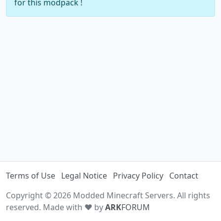
for this modpack !
Terms of Use
Legal Notice
Privacy Policy
Contact
Copyright © 2026 Modded Minecraft Servers. All rights
reserved. Made with ♥ by
ARK
FORUM