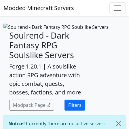
Modded Minecraft Servers
Soulrend - Dark
Fantasy RPG
Soulslike Servers
Forge 1.20.1 | A soulslike
action RPG adventure with
epic combat, quests,
bosses, factions, and more
Modpack Page
Filters
Notice!
Currently there are no active servers