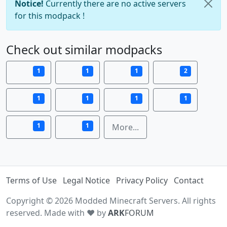
Notice!
Currently there are no active servers
for this modpack !
Check out similar modpacks
1
1
1
2
1
1
1
1
1
1
More...
Terms of Use
Legal Notice
Privacy Policy
Contact
Copyright © 2026 Modded Minecraft Servers. All rights
reserved. Made with ♥ by
ARK
FORUM