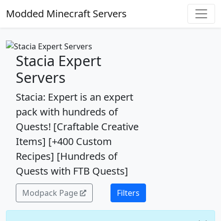
Modded Minecraft Servers
Stacia Expert
Servers
Stacia: Expert is an expert
pack with hundreds of
Quests! [Craftable Creative
Items] [+400 Custom
Recipes] [Hundreds of
Quests with FTB Quests]
Modpack Page
Filters