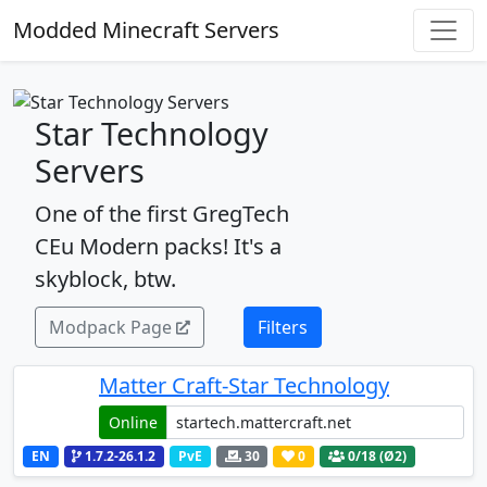
Modded Minecraft Servers
Star Technology
Servers
One of the first GregTech
CEu Modern packs! It's a
skyblock, btw.
Modpack Page
Filters
Matter Craft-Star Technology
Online
EN
1.7.2-26.1.2
PvE
30
0
0
/18 (Ø2)