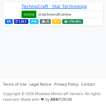
TechnoCraft - Star Technology
Online
EN
1.20.1
PvE
20
0
1
/50 (Ø1)
Terms of Use
Legal Notice
Privacy Policy
Contact
Copyright © 2026 Modded Minecraft Servers. All rights
reserved. Made with ♥ by
ARK
FORUM