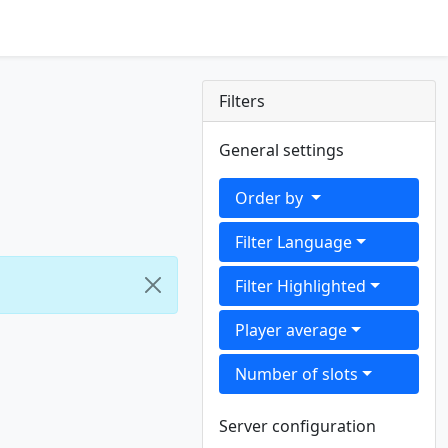
Filters
General settings
Order by
Filter Language
Filter Highlighted
Player average
Number of slots
Server configuration