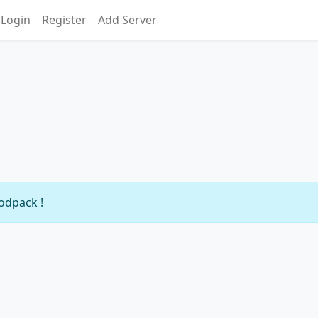
Login
Register
Add Server
modpack !