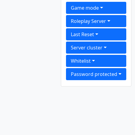
Game mode
Roleplay Server
Last Reset
Server cluster
Whitelist
Password protected