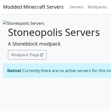
Modded Minecraft Servers
Servers
Modpacks
Stoneopolis Servers
A Stoneblock modpack
Modpack Page
Notice!
Currently there are no active servers for this 