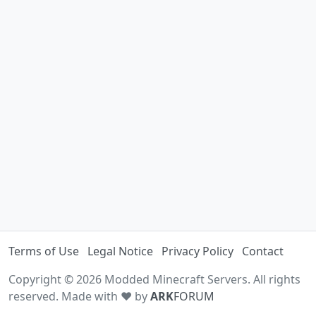
Terms of Use
Legal Notice
Privacy Policy
Contact
Copyright © 2026 Modded Minecraft Servers. All rights
reserved. Made with ♥ by
ARK
FORUM