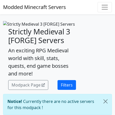
Modded Minecraft Servers
Strictly Medieval 3
[FORGE] Servers
An exciting RPG Medieval
world with skill, stats,
quests, end game bosses
and more!
Modpack Page
Filters
Notice!
Currently there are no active servers
for this modpack !