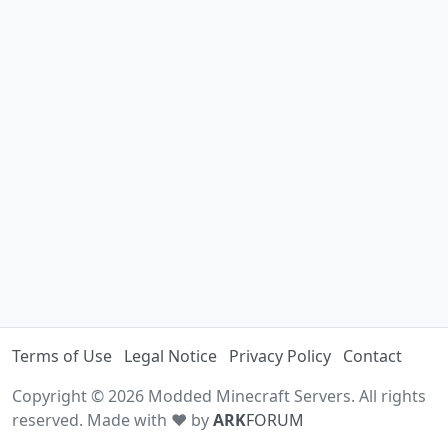
Terms of Use
Legal Notice
Privacy Policy
Contact
Copyright © 2026 Modded Minecraft Servers. All rights
reserved. Made with ♥ by
ARK
FORUM