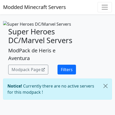
Modded Minecraft Servers
Super Heroes
DC/Marvel Servers
ModPack de Heris e
Aventura
Modpack Page
Filters
Notice!
Currently there are no active servers
for this modpack !