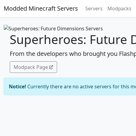
Modded Minecraft Servers
Servers
Modpacks
Superheroes: Future 
From the developers who brought you Flashp
Modpack Page
Notice!
Currently there are no active servers for this 