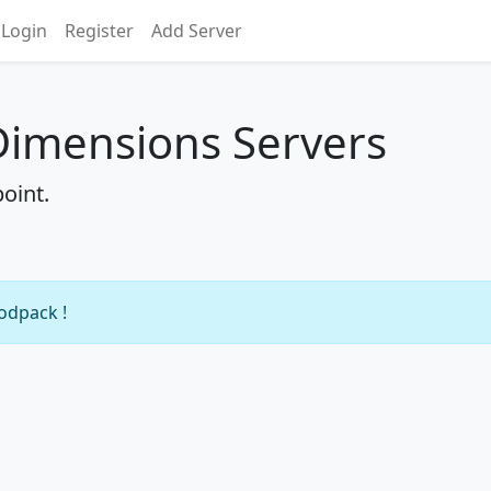
Login
Register
Add Server
Dimensions Servers
oint.
modpack !