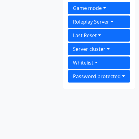
Game mode
Roleplay Server
Last Reset
Server cluster
Whitelist
Password protected