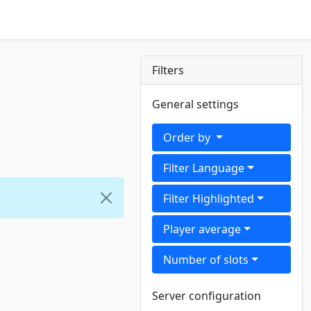
Filters
General settings
Order by
Filter Language
Filter Highlighted
Player average
Number of slots
Server configuration