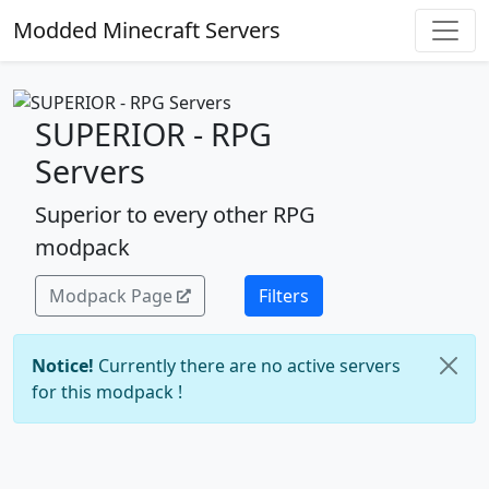
Modded Minecraft Servers
SUPERIOR - RPG
Servers
Superior to every other RPG
modpack
Modpack Page
Filters
Notice!
Currently there are no active servers
for this modpack !