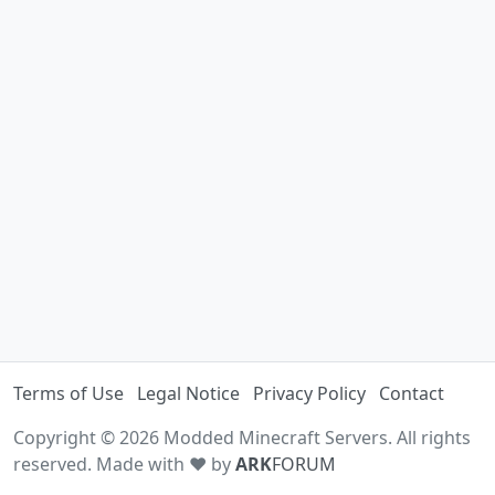
Terms of Use
Legal Notice
Privacy Policy
Contact
Copyright © 2026 Modded Minecraft Servers. All rights
reserved. Made with ♥ by
ARK
FORUM