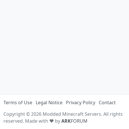
Terms of Use
Legal Notice
Privacy Policy
Contact
Copyright © 2026 Modded Minecraft Servers. All rights
reserved. Made with ♥ by
ARK
FORUM