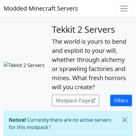
Modded Minecraft Servers
Tekkit 2 Servers
The world is yours to bend
and exploit to your will,
whether through alchemy
or sprawling factories and
mines. What fresh horrors
will you create?
Modpack Page
Filters
Notice!
Currently there are no active servers
for this modpack !