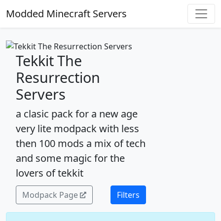
Modded Minecraft Servers
Tekkit The
Resurrection
Servers
a clasic pack for a new age
very lite modpack with less
then 100 mods a mix of tech
and some magic for the
lovers of tekkit
Modpack Page
Filters