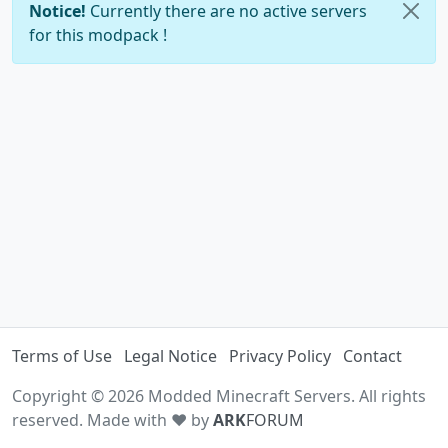
Notice!
Currently there are no active servers
for this modpack !
Terms of Use
Legal Notice
Privacy Policy
Contact
Copyright © 2026 Modded Minecraft Servers. All rights
reserved. Made with ♥ by
ARK
FORUM