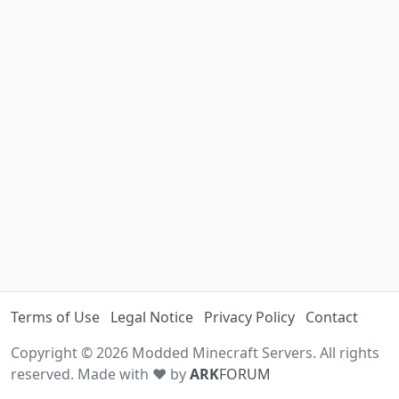
Terms of Use
Legal Notice
Privacy Policy
Contact
Copyright © 2026 Modded Minecraft Servers. All rights
reserved. Made with ♥ by
ARK
FORUM