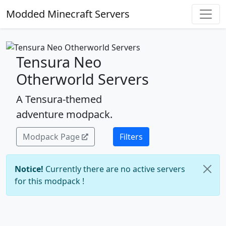
Modded Minecraft Servers
Tensura Neo
Otherworld Servers
A Tensura-themed
adventure modpack.
Modpack Page
Filters
Notice!
Currently there are no active servers
for this modpack !