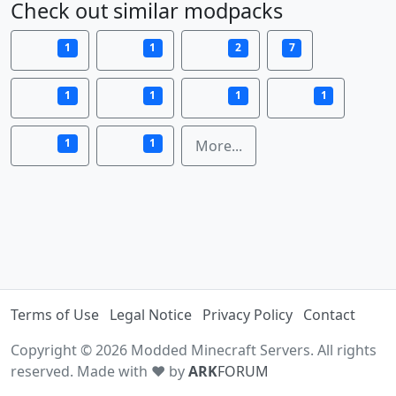
Check out similar modpacks
1
1
2
7
1
1
1
1
1
1
More...
Terms of Use
Legal Notice
Privacy Policy
Contact
Copyright © 2026 Modded Minecraft Servers. All rights
reserved. Made with ♥ by
ARK
FORUM