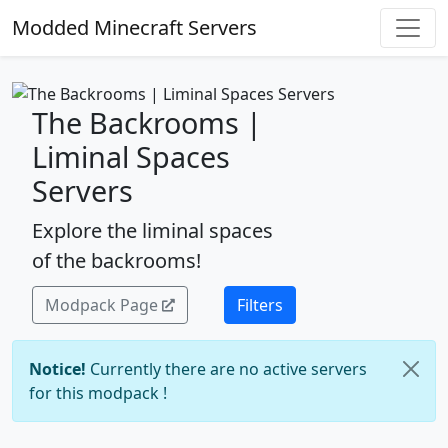
Modded Minecraft Servers
The Backrooms |
Liminal Spaces
Servers
Explore the liminal spaces
of the backrooms!
Modpack Page
Filters
Notice!
Currently there are no active servers
for this modpack !