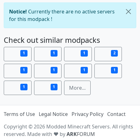
Notice!
Currently there are no active servers
for this modpack !
Check out similar modpacks
1
1
1
2
1
1
1
1
1
1
More...
Terms of Use
Legal Notice
Privacy Policy
Contact
Copyright © 2026 Modded Minecraft Servers. All rights
reserved. Made with ♥ by
ARK
FORUM