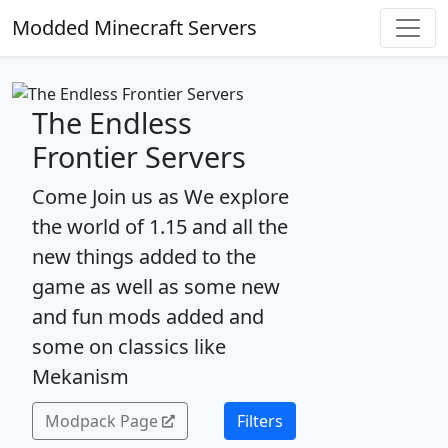
Modded Minecraft Servers
The Endless
Frontier Servers
Come Join us as We explore
the world of 1.15 and all the
new things added to the
game as well as some new
and fun mods added and
some on classics like
Mekanism
Modpack Page
Filters