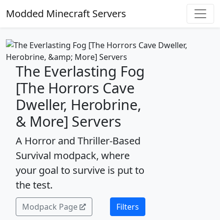
Modded Minecraft Servers
The Everlasting Fog
[The Horrors Cave
Dweller, Herobrine,
& More] Servers
A Horror and Thriller-Based
Survival modpack, where
your goal to survive is put to
the test.
Modpack Page
Filters