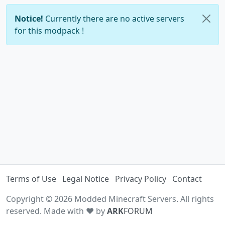
Notice!
Currently there are no active servers
for this modpack !
Terms of Use
Legal Notice
Privacy Policy
Contact
Copyright © 2026 Modded Minecraft Servers. All rights
reserved. Made with ♥ by
ARK
FORUM