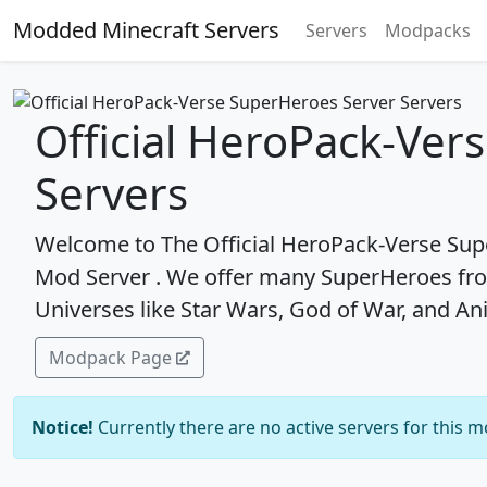
Modded Minecraft Servers
Servers
Modpacks
Official HeroPack-Ver
Servers
Welcome to The Official HeroPack-Verse Supe
Mod Server . We offer many SuperHeroes fro
Universes like Star Wars, God of War, and An
Modpack Page
Notice!
Currently there are no active servers for this 