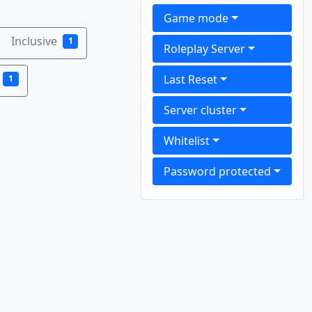
Game mode
Inclusive
1
Roleplay Server
Last Reset
1
Server cluster
Whitelist
Password protected