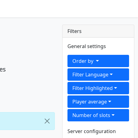
Filters
General settings
Order by
es
Filter Language
Filter Highlighted
Player average
Number of slots
Server configuration