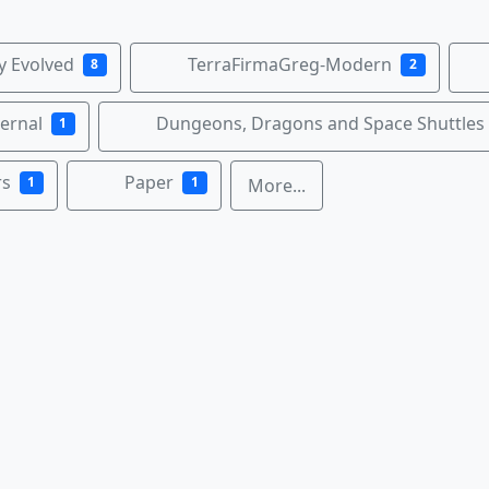
ty Evolved
TerraFirmaGreg-Modern
8
2
ernal
Dungeons, Dragons and Space Shuttles
1
rs
Paper
1
1
More...