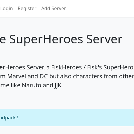
Login
Register
Add Server
se SuperHeroes Server
rHeroes Server, a FiskHeroes / Fisk's SuperHero
m Marvel and DC but also characters from other
ime like Naruto and JJK
modpack !