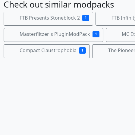
Check out similar modpacks
FTB Presents Stoneblock 2
FTB Infini
1
Masterflitzer's PluginModPack
MC Et
1
Compact Claustrophobia
The Pionee
1