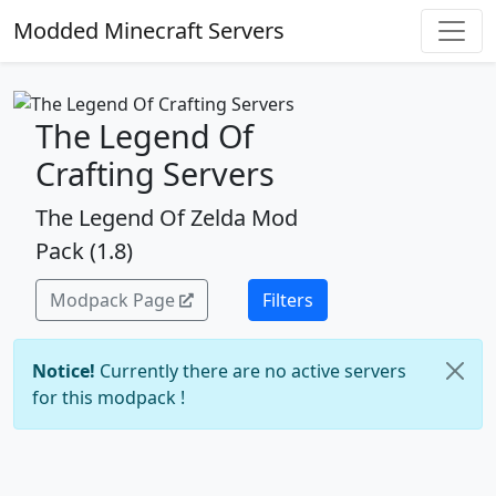
Modded Minecraft Servers
The Legend Of
Crafting Servers
The Legend Of Zelda Mod
Pack (1.8)
Modpack Page
Filters
Notice!
Currently there are no active servers
for this modpack !