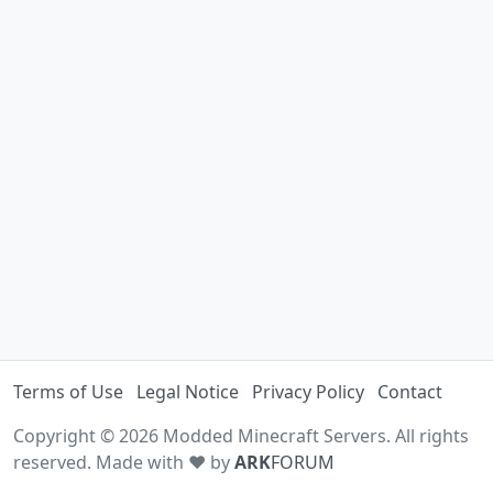
Terms of Use
Legal Notice
Privacy Policy
Contact
Copyright © 2026 Modded Minecraft Servers. All rights
reserved. Made with ♥ by
ARK
FORUM