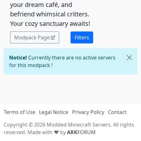
your dream café, and
befriend whimsical critters.
Your cozy sanctuary awaits!
Modpack Page
Filters
Notice!
Currently there are no active servers
for this modpack !
Terms of Use
Legal Notice
Privacy Policy
Contact
Copyright © 2026 Modded Minecraft Servers. All rights
reserved. Made with ♥ by
ARK
FORUM