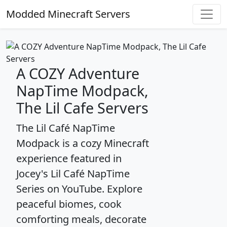
Modded Minecraft Servers
A COZY Adventure
NapTime Modpack,
The Lil Cafe Servers
The Lil Café NapTime
Modpack is a cozy Minecraft
experience featured in
Jocey's Lil Café NapTime
Series on YouTube. Explore
peaceful biomes, cook
comforting meals, decorate