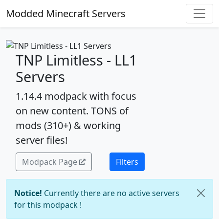
Modded Minecraft Servers
TNP Limitless - LL1
Servers
1.14.4 modpack with focus
on new content. TONS of
mods (310+) & working
server files!
Modpack Page
Filters
Notice!
Currently there are no active servers
for this modpack !