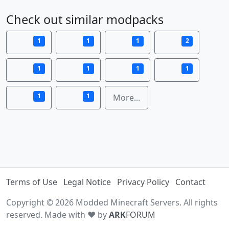
Check out similar modpacks
1
1
1
2
1
1
1
1
1
1
More...
Terms of Use
Legal Notice
Privacy Policy
Contact
Copyright © 2026 Modded Minecraft Servers. All rights
reserved. Made with ♥ by
ARK
FORUM