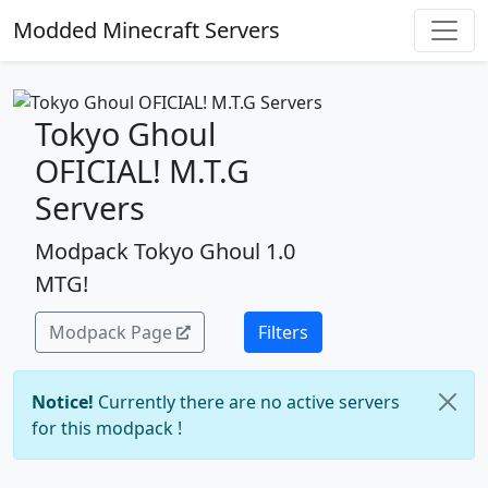
Modded Minecraft Servers
Tokyo Ghoul
OFICIAL! M.T.G
Servers
Modpack Tokyo Ghoul 1.0
MTG!
Modpack Page
Filters
Notice!
Currently there are no active servers
for this modpack !