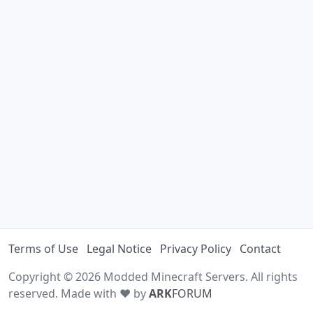
Terms of Use
Legal Notice
Privacy Policy
Contact
Copyright © 2026 Modded Minecraft Servers. All rights
reserved. Made with ♥ by
ARK
FORUM