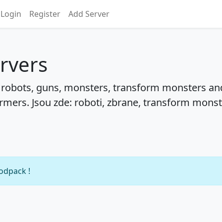
Login
Register
Add Server
rvers
: robots, guns, monsters, transform monsters an
rmers. Jsou zde: roboti, zbrane, transform monst
modpack !