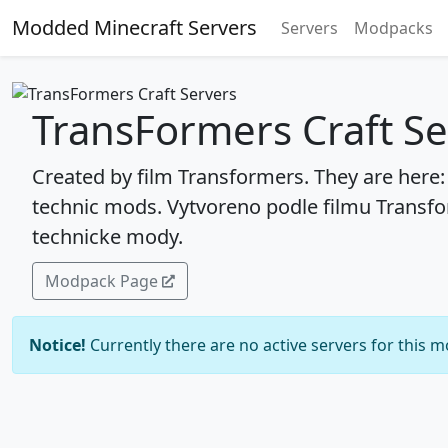
Modded Minecraft Servers
Servers
Modpacks
TransFormers Craft Se
Created by film Transformers. They are here
technic mods. Vytvoreno podle filmu Transfo
technicke mody.
Modpack Page
Notice!
Currently there are no active servers for this 