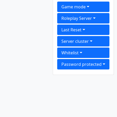
Game mode
Roleplay Server
Last Reset
Server cluster
Whitelist
Password protected