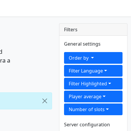
Filters
General settings
d
Order by
ra a
Filter Language
Filter Highlighted
Player average
Number of slots
Server configuration