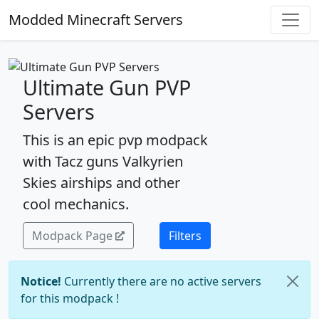
Modded Minecraft Servers
Ultimate Gun PVP
Servers
This is an epic pvp modpack
with Tacz guns Valkyrien
Skies airships and other
cool mechanics.
Modpack Page
Filters
Notice!
Currently there are no active servers
for this modpack !