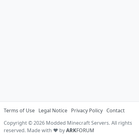
Terms of Use
Legal Notice
Privacy Policy
Contact
Copyright © 2026 Modded Minecraft Servers. All rights
reserved. Made with ♥ by
ARK
FORUM