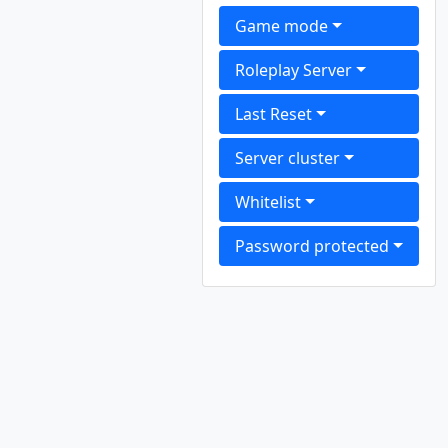
Game mode
Roleplay Server
Last Reset
Server cluster
Whitelist
Password protected