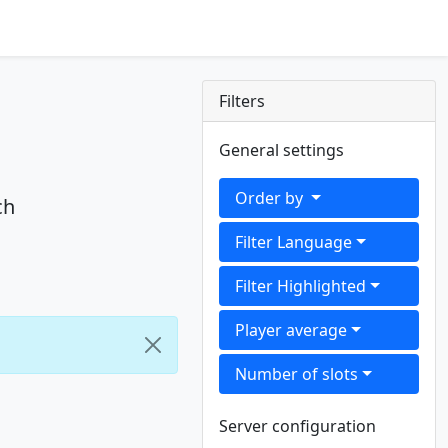
Filters
General settings
Order by
ch
Filter Language
Filter Highlighted
Player average
Number of slots
Server configuration