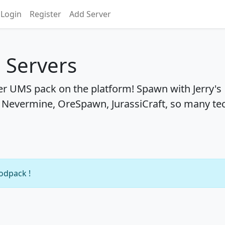
Login
Register
Add Server
 Servers
er UMS pack on the platform! Spawn with Jerry's
, Nevermine, OreSpawn, JurassiCraft, so many te
modpack !