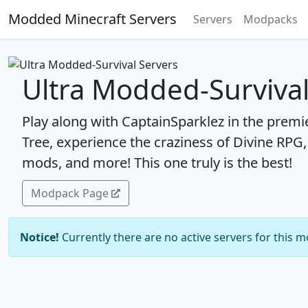
Modded Minecraft Servers
Servers
Modpacks
Ultra Modded-Survival
Play along with CaptainSparklez in the premi
Tree, experience the craziness of Divine RPG
mods, and more! This one truly is the best!
Modpack Page
Notice!
Currently there are no active servers for this 