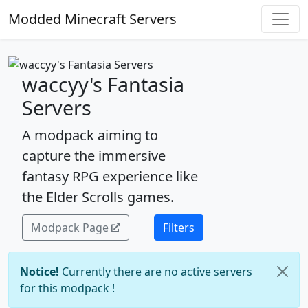
Modded Minecraft Servers
waccyy's Fantasia
Servers
A modpack aiming to
capture the immersive
fantasy RPG experience like
the Elder Scrolls games.
Modpack Page
Filters
Notice!
Currently there are no active servers
for this modpack !