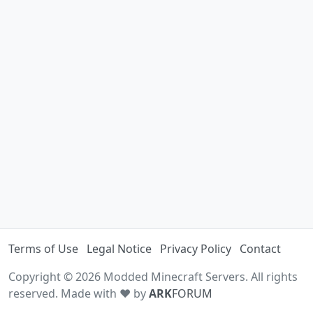
Terms of Use
Legal Notice
Privacy Policy
Contact
Copyright © 2026 Modded Minecraft Servers. All rights
reserved. Made with ♥ by
ARK
FORUM