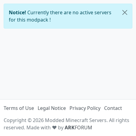
Notice!
Currently there are no active servers
for this modpack !
Terms of Use
Legal Notice
Privacy Policy
Contact
Copyright © 2026 Modded Minecraft Servers. All rights
reserved. Made with ♥ by
ARK
FORUM