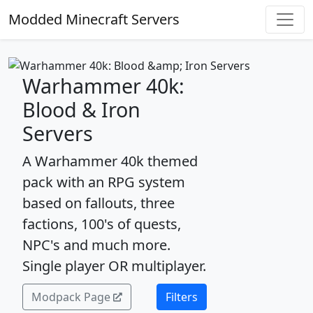
Modded Minecraft Servers
Warhammer 40k:
Blood & Iron
Servers
A Warhammer 40k themed
pack with an RPG system
based on fallouts, three
factions, 100's of quests,
NPC's and much more.
Single player OR multiplayer.
Modpack Page
Filters