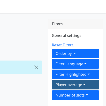
Filters
General settings
Reset Filters
Order by
Filter Language
Filter Highlighted
Player average
Number of slots