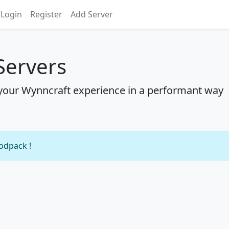
Login
Register
Add Server
Servers
your Wynncraft experience in a performant way
modpack !