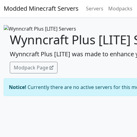
Modded Minecraft Servers
Servers
Modpacks
Wynncraft Plus [LITE] 
Wynncraft Plus [LITE] was made to enhance 
Modpack Page
Notice!
Currently there are no active servers for this 