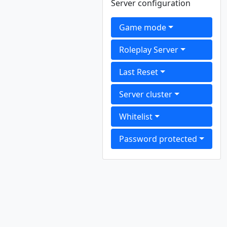
Server configuration
Game mode
Roleplay Server
Last Reset
Server cluster
Whitelist
Password protected