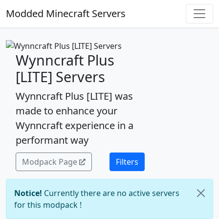
Modded Minecraft Servers
Wynncraft Plus
[LITE] Servers
Wynncraft Plus [LITE] was
made to enhance your
Wynncraft experience in a
performant way
Modpack Page
Filters
Notice!
Currently there are no active servers
for this modpack !