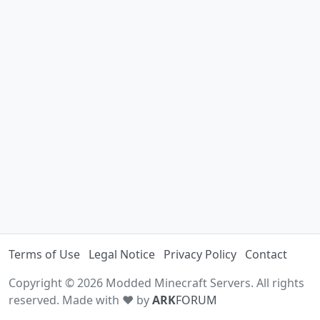
Terms of Use
Legal Notice
Privacy Policy
Contact
Copyright © 2026 Modded Minecraft Servers. All rights
reserved. Made with ♥ by
ARK
FORUM