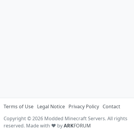
Terms of Use
Legal Notice
Privacy Policy
Contact
Copyright © 2026 Modded Minecraft Servers. All rights
reserved. Made with ♥ by
ARK
FORUM