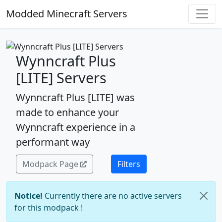
Modded Minecraft Servers
Wynncraft Plus
[LITE] Servers
Wynncraft Plus [LITE] was
made to enhance your
Wynncraft experience in a
performant way
Modpack Page
Filters
Notice!
Currently there are no active servers
for this modpack !