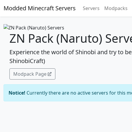
Modded Minecraft Servers
Servers
Modpacks
ZN Pack (Naruto) Serv
Experience the world of Shinobi and try to 
ShinobiCraft)
Modpack Page
Notice!
Currently there are no active servers for this 