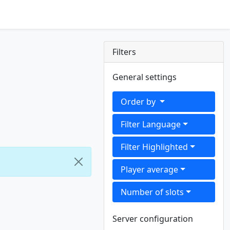
Filters
General settings
Order by
Filter Language
Filter Highlighted
Player average
Number of slots
Server configuration