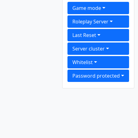
Game mode
Roleplay Server
Last Reset
Server cluster
Whitelist
Password protected