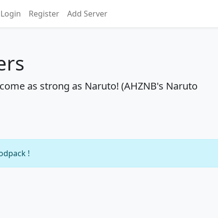
Login
Register
Add Server
ers
become as strong as Naruto! (AHZNB's Naruto
modpack !