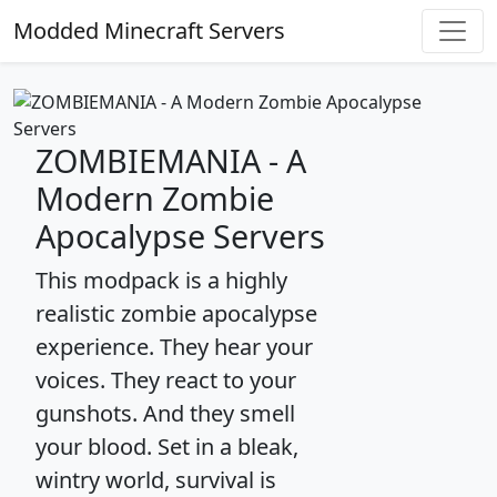
Modded Minecraft Servers
ZOMBIEMANIA - A
Modern Zombie
Apocalypse Servers
This modpack is a highly
realistic zombie apocalypse
experience. They hear your
voices. They react to your
gunshots. And they smell
your blood. Set in a bleak,
wintry world, survival is