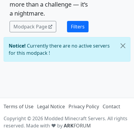
more than a challenge — it’s
a nightmare.
Modpack Page
Filters
Notice!
Currently there are no active servers
for this modpack !
Terms of Use
Legal Notice
Privacy Policy
Contact
Copyright © 2026 Modded Minecraft Servers. All rights
reserved. Made with ♥ by
ARK
FORUM