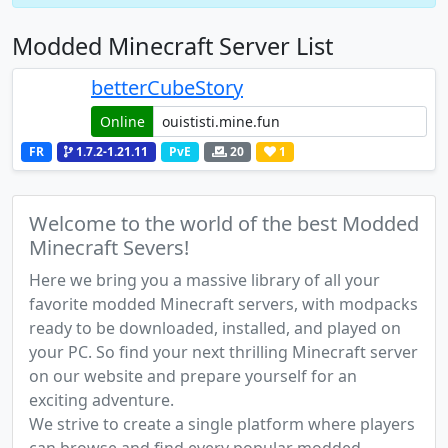
Modded Minecraft Server List
betterCubeStory
Online
FR
1.7.2-1.21.11
PvE
20
1
Welcome to the world of the best Modded
Minecraft Severs!
Here we bring you a massive library of all your
favorite modded Minecraft servers, with modpacks
ready to be downloaded, installed, and played on
your PC. So find your next thrilling Minecraft server
on our website and prepare yourself for an
exciting adventure.
We strive to create a single platform where players