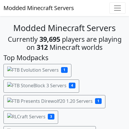
Modded Minecraft Servers
Modded Minecraft Servers
Currently
39,695
players are playing
on
312
Minecraft worlds
Top Modpacks
1
4
1
3