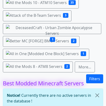
35
3
1
2
1
2
More...
Filters
Best Modded Minecraft Servers
Notice!
Currently there are no active servers in
the database !