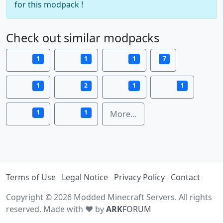
for this modpack !
Check out similar modpacks
1
1
1
7
1
2
1
1
1
1
More...
Terms of Use
Legal Notice
Privacy Policy
Contact
Copyright © 2026 Modded Minecraft Servers. All rights
reserved. Made with ♥ by
ARK
FORUM