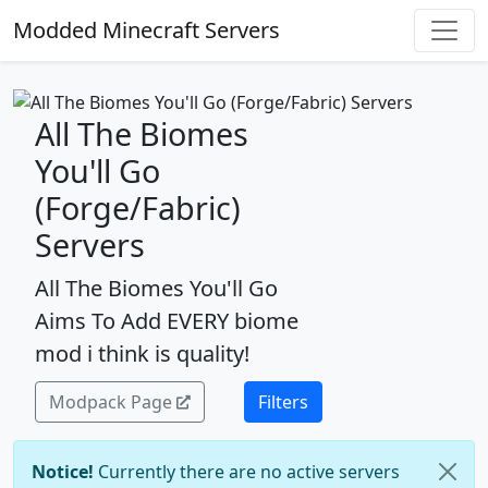
Modded Minecraft Servers
All The Biomes
You'll Go
(Forge/Fabric)
Servers
All The Biomes You'll Go
Aims To Add EVERY biome
mod i think is quality!
Modpack Page
Filters
Notice!
Currently there are no active servers