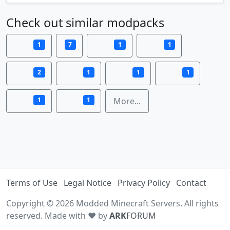
Check out similar modpacks
1
7
1
1
2
1
1
1
1
1
More...
Terms of Use
Legal Notice
Privacy Policy
Contact
Copyright © 2026 Modded Minecraft Servers. All rights
reserved. Made with ♥ by
ARK
FORUM