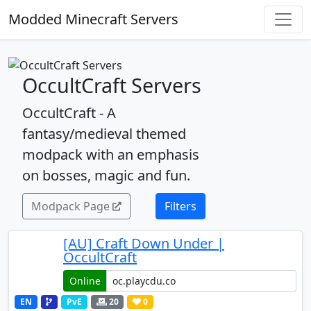
Modded Minecraft Servers
OccultCraft Servers
OccultCraft - A
fantasy/medieval themed
modpack with an emphasis
on bosses, magic and fun.
Modpack Page
Filters
[AU] Craft Down Under |
OccultCraft
Online
EN
PvE
20
0