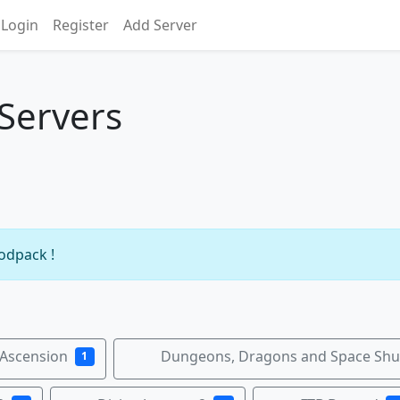
Login
Register
Add Server
 Servers
modpack !
 Ascension
Dungeons, Dragons and Space Shut
1