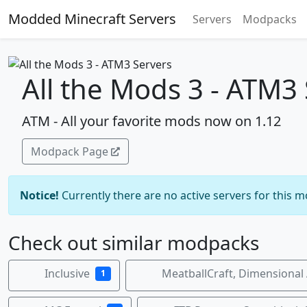
Modded Minecraft Servers
Servers
Modpacks
All the Mods 3 - ATM3
ATM - All your favorite mods now on 1.12
Modpack Page
Notice!
Currently there are no active servers for this 
Check out similar modpacks
Inclusive
MeatballCraft, Dimensional
1