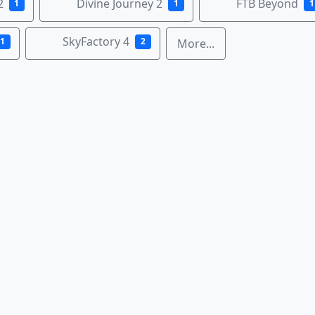
2
Divine Journey 2
FTB Beyond
1
1
1
SkyFactory 4
1
2
More...