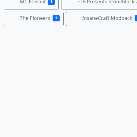
MC Eternal
FTB Presents Stoneblock 
1
The Pioneers
InsaneCraft Modpack
1