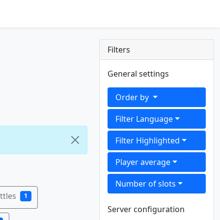
Filters
General settings
Order by
Filter Language
Filter Highlighted
Player average
Number of slots
tles
1
Server configuration