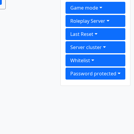
Game mode
Roleplay Server
Last Reset
Server cluster
Whitelist
Password protected