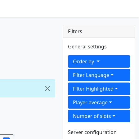
Filters
General settings
Order by
Filter Language
Filter Highlighted
Player average
Number of slots
Server configuration