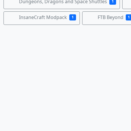
Dungeons, Dragons and Space Shuttles
1
InsaneCraft Modpack
FTB Beyond
1
1