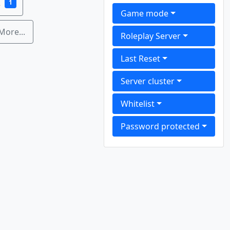
2
1
Game mode
More...
Roleplay Server
Last Reset
Server cluster
Whitelist
Password protected