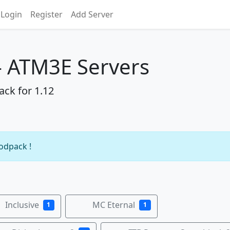
Login
Register
Add Server
 - ATM3E Servers
ack for 1.12
modpack !
Inclusive
MC Eternal
1
1