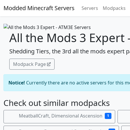
Modded Minecraft Servers
Servers
Modpacks
All the Mods 3 Expert
Shedding Tiers, the 3rd all the mods expert p
Modpack Page
Notice!
Currently there are no active servers for this 
Check out similar modpacks
MeatballCraft, Dimensional Ascension
1