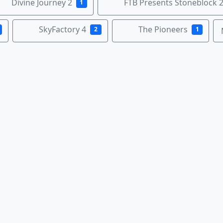
Divine Journey 2
FTB Presents Stoneblock 
1
SkyFactory 4
The Pioneers
2
1