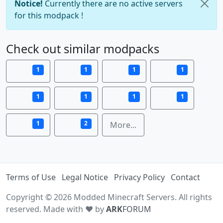
Notice!
Currently there are no active servers
for this modpack !
Check out similar modpacks
1
1
1
1
1
1
1
1
1
2
More...
Terms of Use
Legal Notice
Privacy Policy
Contact
Copyright © 2026 Modded Minecraft Servers. All rights
reserved. Made with ♥ by
ARK
FORUM