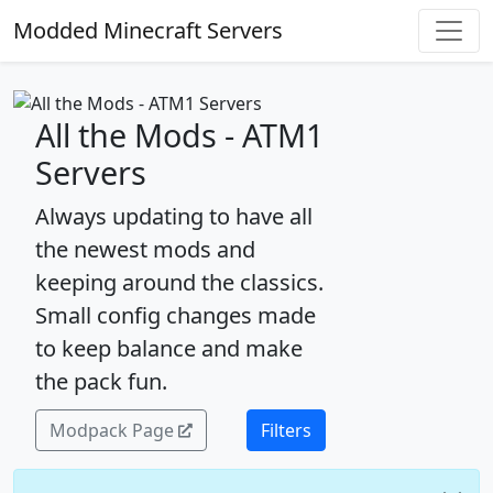
Modded Minecraft Servers
All the Mods - ATM1
Servers
Always updating to have all
the newest mods and
keeping around the classics.
Small config changes made
to keep balance and make
the pack fun.
Modpack Page
Filters