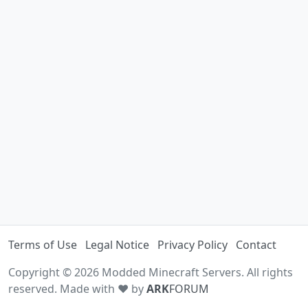
Terms of Use
Legal Notice
Privacy Policy
Contact
Copyright © 2026 Modded Minecraft Servers. All rights
reserved. Made with ♥ by
ARK
FORUM