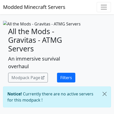
Modded Minecraft Servers
All the Mods -
Gravitas - ATMG
Servers
An immersive survival
overhaul
Modpack Page
Filters
Notice!
Currently there are no active servers
for this modpack !