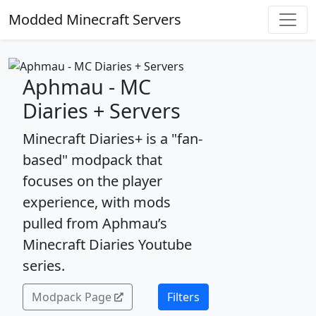
Modded Minecraft Servers
Aphmau - MC
Diaries + Servers
Minecraft Diaries+ is a "fan-
based" modpack that
focuses on the player
experience, with mods
pulled from Aphmau’s
Minecraft Diaries Youtube
series.
Modpack Page
Filters