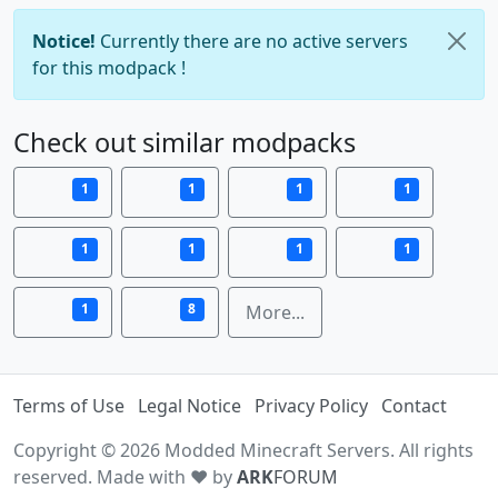
Notice!
Currently there are no active servers
for this modpack !
Check out similar modpacks
1
1
1
1
1
1
1
1
1
8
More...
Terms of Use
Legal Notice
Privacy Policy
Contact
Copyright © 2026 Modded Minecraft Servers. All rights
reserved. Made with ♥ by
ARK
FORUM